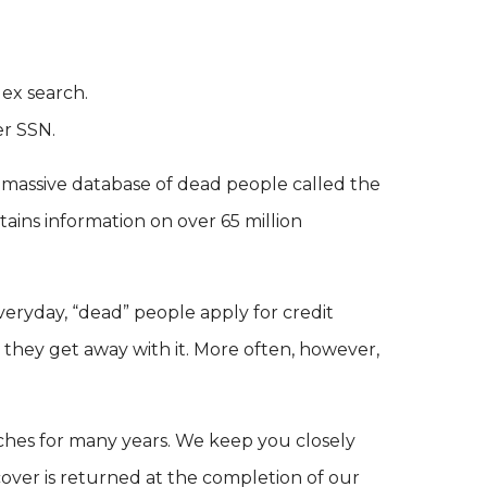
dex search.
er SSN.
 massive database of dead people called the
tains information on over 65 million
Everyday, “dead” people apply for credit
s they get away with it. More often, however,
ches for many years. We keep you closely
ver is returned at the completion of our