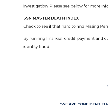
investigation. Please see below for more inf
SSN MASTER DEATH INDEX
Check to see if that hard to find Missing Per
By running financial, credit, payment and ot
identity fraud.
"WE ARE CONFIDENT TH