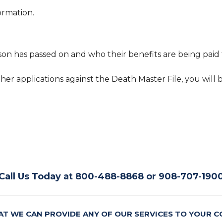
ormation.
son has passed on and who their benefits are being paid t
her applications against the Death Master File, you will 
Call Us Today at 800-488-8868 or 908-707-190
AT WE CAN PROVIDE ANY OF OUR SERVICES TO YOUR C