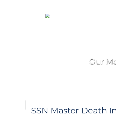
Our Mo
SSN Master Death I