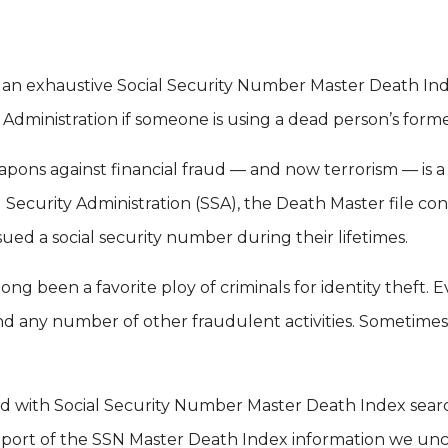
orm an exhaustive Social Security Number Master Death In
 Administration if someone is using a dead person’s form
pons against financial fraud — and now terrorism — is a
l Security Administration (SSA), the Death Master file con
ued a social security number during their lifetimes.
ng been a favorite ploy of criminals for identity theft. 
 and any number of other fraudulent activities. Sometime
ed with Social Security Number Master Death Index sear
port of the SSN Master Death Index information we unco