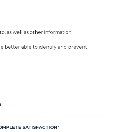
o, as well as other information.
be better able to identify and prevent
0
OMPLETE SATISFACTION"