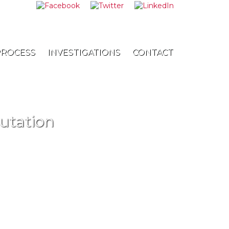
8-8868
PROCESS
INVESTIGATIONS
CONTACT
utation