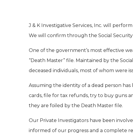
J & K Investigative Services, Inc. will perf
We will confirm through the Social Security
One of the government’s most effective wea
“Death Master” file. Maintained by the Socia
deceased individuals, most of whom were iss
Assuming the identity of a dead person has lo
cards, file for tax refunds, try to buy guns
they are foiled by the Death Master file.
Our Private Investigators have been involv
informed of our progress and a complete re