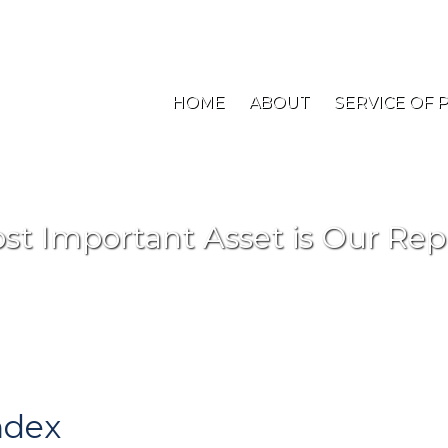
New Jersey: (908) 707-1900
Toll Free: (800) 48
HOME
ABOUT
SERVICE OF 
st Important Asset is Our Rep
ndex