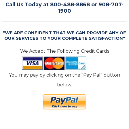
Call Us Today at 800-488-8868 or 908-707-
1900
"WE ARE CONFIDENT THAT WE CAN PROVIDE ANY OF
OUR SERVICES TO YOUR COMPLETE SATISFACTION"
We Accept The Following Credit Cards
You may pay by clicking on the "Pay Pal" button
below.