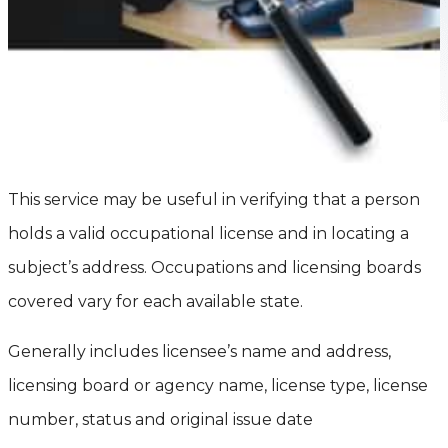
This service may be useful in verifying that a person
holds a valid occupational license and in locating a
subject’s address. Occupations and licensing boards
covered vary for each available state.
Generally includes licensee’s name and address,
licensing board or agency name, license type, license
number, status and original issue date