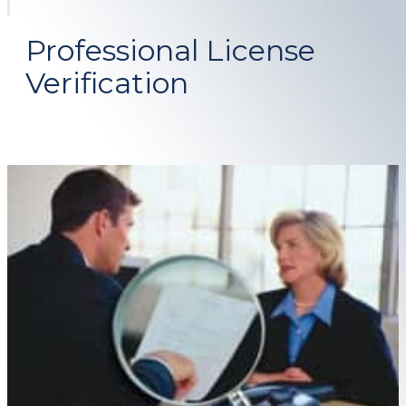
Professional License
Verification