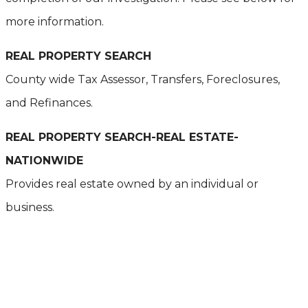
more information.
REAL PROPERTY SEARCH
County wide Tax Assessor, Transfers, Foreclosures,
and Refinances.
REAL PROPERTY SEARCH-REAL ESTATE-
NATIONWIDE
Provides real estate owned by an individual or
business.