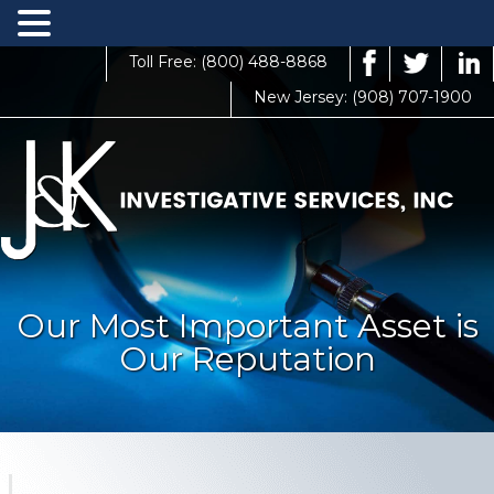
Toll Free: (800) 488-8868
New Jersey: (908) 707-1900
Our Most Important Asset is
Our Reputation