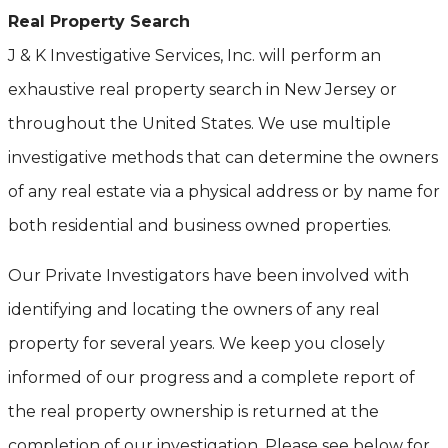
Real Property Search
J & K Investigative Services, Inc. will perform an
exhaustive real property search in New Jersey or
throughout the United States. We use multiple
investigative methods that can determine the owners
of any real estate via a physical address or by name for
both residential and business owned properties.
Our Private Investigators have been involved with
identifying and locating the owners of any real
property for several years. We keep you closely
informed of our progress and a complete report of
the real property ownership is returned at the
completion of our investigation. Please see below for