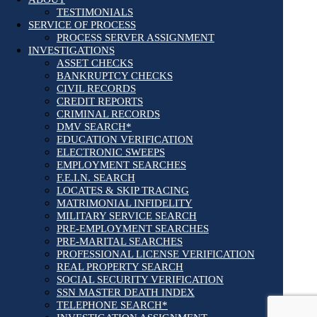
TESTIMONIALS
SERVICE OF PROCESS
PROCESS SERVER ASSIGNMENT
INVESTIGATIONS
ASSET CHECKS
BANKRUPTCY CHECKS
CIVIL RECORDS
CREDIT REPORTS
CRIMINAL RECORDS
DMV SEARCH*
EDUCATION VERIFICATION
ELECTRONIC SWEEPS
EMPLOYMENT SEARCHES
F.E.I.N. SEARCH
LOCATES & SKIP TRACING
MATRIMONIAL INFIDELITY
MILITARY SERVICE SEARCH
PRE-EMPLOYMENT SEARCHES
PRE-MARITAL SEARCHES
PROFESSIONAL LICENSE VERIFICATION
REAL PROPERTY SEARCH
SOCIAL SECURITY VERIFICATION
SSN MASTER DEATH INDEX
TELEPHONE SEARCH*