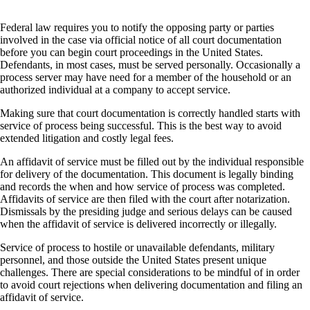
Federal law requires you to notify the opposing party or parties
involved in the case via official notice of all court documentation
before you can begin court proceedings in the United States.
Defendants, in most cases, must be served personally. Occasionally a
process server may have need for a member of the household or an
authorized individual at a company to accept service.
Making sure that court documentation is correctly handled starts with
service of process being successful. This is the best way to avoid
extended litigation and costly legal fees.
An affidavit of service must be filled out by the individual responsible
for delivery of the documentation. This document is legally binding
and records the when and how service of process was completed.
Affidavits of service are then filed with the court after notarization.
Dismissals by the presiding judge and serious delays can be caused
when the affidavit of service is delivered incorrectly or illegally.
Service of process to hostile or unavailable defendants, military
personnel, and those outside the United States present unique
challenges. There are special considerations to be mindful of in order
to avoid court rejections when delivering documentation and filing an
affidavit of service.