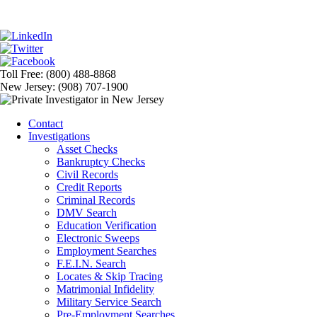
Toll Free: (800) 488-8868
New Jersey: (908) 707-1900
Contact
Investigations
Asset Checks
Bankruptcy Checks
Civil Records
Credit Reports
Criminal Records
DMV Search
Education Verification
Electronic Sweeps
Employment Searches
F.E.I.N. Search
Locates & Skip Tracing
Matrimonial Infidelity
Military Service Search
Pre-Employment Searches