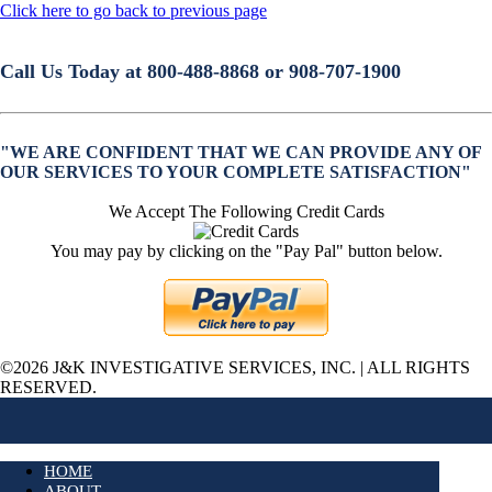
Click here to go back to previous page
Call Us Today at 800-488-8868 or 908-707-1900
"WE ARE CONFIDENT THAT WE CAN PROVIDE ANY OF
OUR SERVICES TO YOUR COMPLETE SATISFACTION"
We Accept The Following Credit Cards
You may pay by clicking on the "Pay Pal" button below.
©2026 J&K INVESTIGATIVE SERVICES, INC. | ALL RIGHTS
RESERVED.
HOME
ABOUT