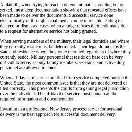
A plaintiff, when trying to reach a defendant that is avoiding being
served, must keep documentation showing that repeated efforts have
been made to deliver the documents. Successful service done
electronically or through social media can be unreliable leading to
delayed or dismissed cases when a judge refuses their legitimacy due
to a request for alternative service not being granted.
When serving members of the military, their legal domicile and where
they currently reside must be determined. Their legal domicile is the
state and residence where they were recruited regardless of where they
currently reside. Military personnel that reside on base can be very
difficult to serve, as only family members, veterans, and active duty
personnel are allowed to enter.
When affidavits of service are filed from service completed outside the
United State, the most common issue is that they are not delivered or
filed correctly. This prevents the courts from gaining legal jurisdiction
over the individual. The affidavit of service must contain all the
required information and documentation.
Investing in a professional New Jersey process server for personal
delivery is the best approach for successful document delivery.