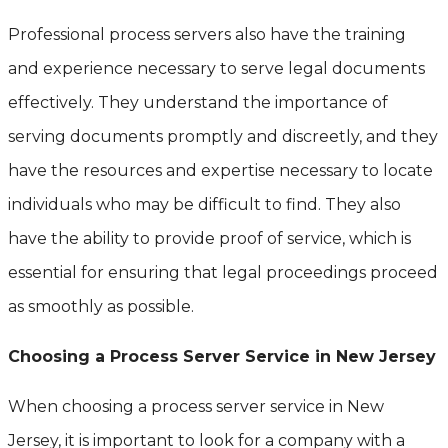
Professional process servers also have the training
and experience necessary to serve legal documents
effectively. They understand the importance of
serving documents promptly and discreetly, and they
have the resources and expertise necessary to locate
individuals who may be difficult to find. They also
have the ability to provide proof of service, which is
essential for ensuring that legal proceedings proceed
as smoothly as possible.
Choosing a Process Server Service in New Jersey
When choosing a process server service in New
Jersey, it is important to look for a company with a