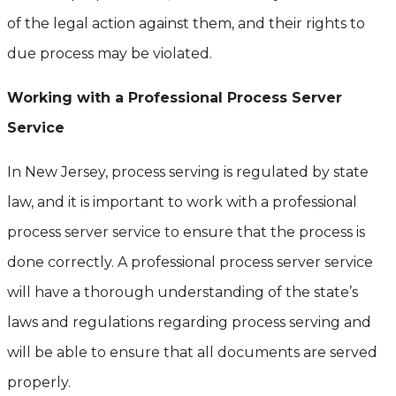
of the legal action against them, and their rights to
due process may be violated.
Working with a Professional Process Server
Service
In New Jersey, process serving is regulated by state
law, and it is important to work with a professional
process server service to ensure that the process is
done correctly. A professional process server service
will have a thorough understanding of the state’s
laws and regulations regarding process serving and
will be able to ensure that all documents are served
properly.