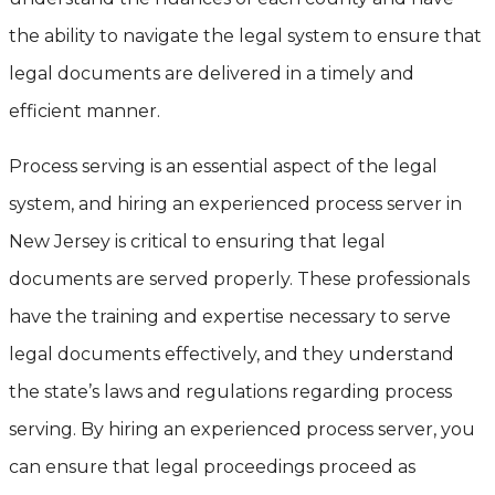
the ability to navigate the legal system to ensure that
legal documents are delivered in a timely and
efficient manner.
Process serving is an essential aspect of the legal
system, and hiring an experienced process server in
New Jersey is critical to ensuring that legal
documents are served properly. These professionals
have the training and expertise necessary to serve
legal documents effectively, and they understand
the state’s laws and regulations regarding process
serving. By hiring an experienced process server, you
can ensure that legal proceedings proceed as