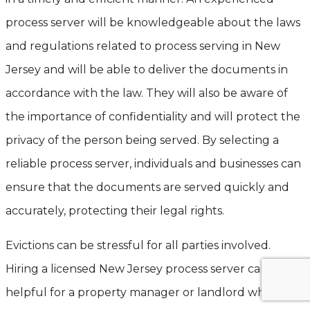
process server will be knowledgeable about the laws
and regulations related to process serving in New
Jersey and will be able to deliver the documents in
accordance with the law. They will also be aware of
the importance of confidentiality and will protect the
privacy of the person being served. By selecting a
reliable process server, individuals and businesses can
ensure that the documents are served quickly and
accurately, protecting their legal rights.
Evictions can be stressful for all parties involved.
Hiring a licensed New Jersey process server can be
helpful for a property manager or landlord when