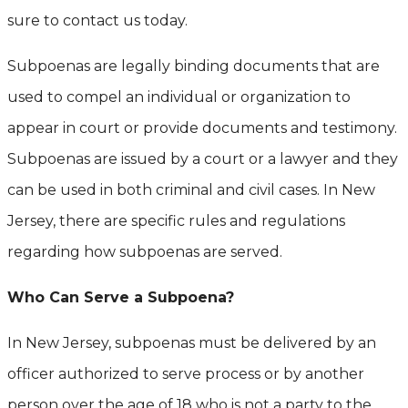
sure to contact us today.
Subpoenas are legally binding documents that are
used to compel an individual or organization to
appear in court or provide documents and testimony.
Subpoenas are issued by a court or a lawyer and they
can be used in both criminal and civil cases. In New
Jersey, there are specific rules and regulations
regarding how subpoenas are served.
Who Can Serve a Subpoena?
In New Jersey, subpoenas must be delivered by an
officer authorized to serve process or by another
person over the age of 18 who is not a party to the