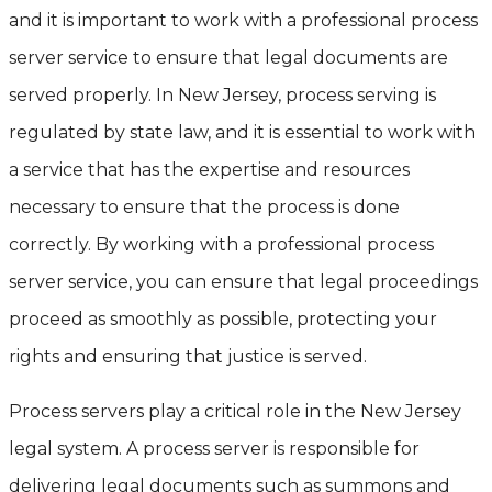
and it is important to work with a professional process
server service to ensure that legal documents are
served properly. In New Jersey, process serving is
regulated by state law, and it is essential to work with
a service that has the expertise and resources
necessary to ensure that the process is done
correctly. By working with a professional process
server service, you can ensure that legal proceedings
proceed as smoothly as possible, protecting your
rights and ensuring that justice is served.
Process servers play a critical role in the New Jersey
legal system. A process server is responsible for
delivering legal documents such as summons and