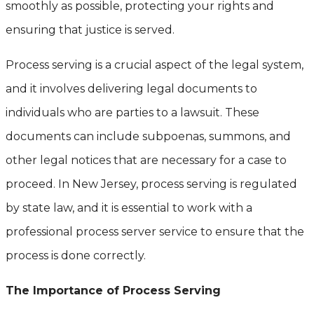
smoothly as possible, protecting your rights and
ensuring that justice is served.
Process serving is a crucial aspect of the legal system,
and it involves delivering legal documents to
individuals who are parties to a lawsuit. These
documents can include subpoenas, summons, and
other legal notices that are necessary for a case to
proceed. In New Jersey, process serving is regulated
by state law, and it is essential to work with a
professional process server service to ensure that the
process is done correctly.
The Importance of Process Serving