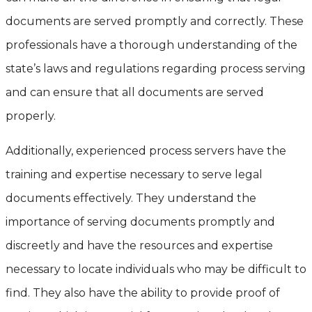
documents are served promptly and correctly. These
professionals have a thorough understanding of the
state’s laws and regulations regarding process serving
and can ensure that all documents are served
properly.
Additionally, experienced process servers have the
training and expertise necessary to serve legal
documents effectively. They understand the
importance of serving documents promptly and
discreetly and have the resources and expertise
necessary to locate individuals who may be difficult to
find. They also have the ability to provide proof of