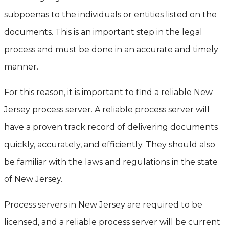
subpoenas to the individuals or entities listed on the
documents. This is an important step in the legal
process and must be done in an accurate and timely
manner.
For this reason, it is important to find a reliable New
Jersey process server. A reliable process server will
have a proven track record of delivering documents
quickly, accurately, and efficiently. They should also
be familiar with the laws and regulations in the state
of New Jersey.
Process servers in New Jersey are required to be
licensed, and a reliable process server will be current