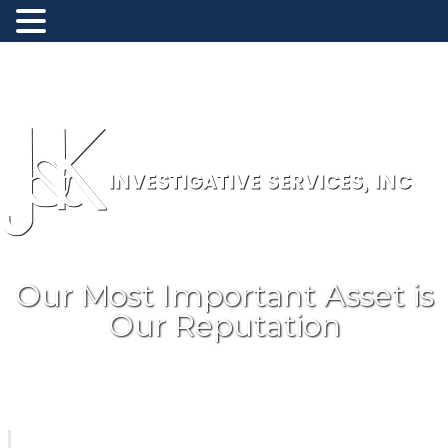
Toll Free: (800) 488-8868
New Jersey: (908) 707-1900
Our Most Important Asset is
Our Reputation