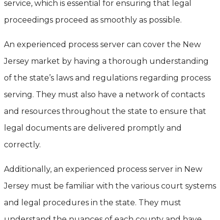
service, which is essential for ensuring that legal
proceedings proceed as smoothly as possible.
An experienced process server can cover the New
Jersey market by having a thorough understanding
of the state’s laws and regulations regarding process
serving. They must also have a network of contacts
and resources throughout the state to ensure that
legal documents are delivered promptly and
correctly.
Additionally, an experienced process server in New
Jersey must be familiar with the various court systems
and legal procedures in the state. They must
understand the nuances of each county and have