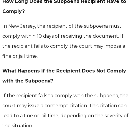
How Long Does the Subpoena Recipient Have to
Comply?
In New Jersey, the recipient of the subpoena must
comply within 10 days of receiving the document. If
the recipient fails to comply, the court may impose a
fine or jail time.
What Happens if the Recipient Does Not Comply
with the Subpoena?
If the recipient fails to comply with the subpoena, the
court may issue a contempt citation. This citation can
lead to a fine or jail time, depending on the severity of
the situation.