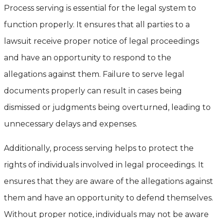
Process serving is essential for the legal system to
function properly. It ensures that all parties to a
lawsuit receive proper notice of legal proceedings
and have an opportunity to respond to the
allegations against them. Failure to serve legal
documents properly can result in cases being
dismissed or judgments being overturned, leading to
unnecessary delays and expenses.
Additionally, process serving helps to protect the
rights of individuals involved in legal proceedings. It
ensures that they are aware of the allegations against
them and have an opportunity to defend themselves.
Without proper notice, individuals may not be aware