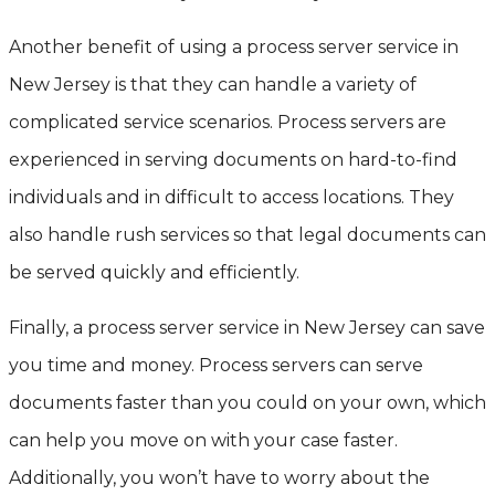
Another benefit of using a process server service in
New Jersey is that they can handle a variety of
complicated service scenarios. Process servers are
experienced in serving documents on hard-to-find
individuals and in difficult to access locations. They
also handle rush services so that legal documents can
be served quickly and efficiently.
Finally, a process server service in New Jersey can save
you time and money. Process servers can serve
documents faster than you could on your own, which
can help you move on with your case faster.
Additionally, you won’t have to worry about the