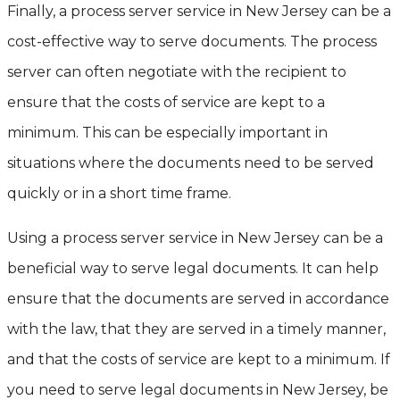
Finally, a process server service in New Jersey can be a
cost-effective way to serve documents. The process
server can often negotiate with the recipient to
ensure that the costs of service are kept to a
minimum. This can be especially important in
situations where the documents need to be served
quickly or in a short time frame.
Using a process server service in New Jersey can be a
beneficial way to serve legal documents. It can help
ensure that the documents are served in accordance
with the law, that they are served in a timely manner,
and that the costs of service are kept to a minimum. If
you need to serve legal documents in New Jersey, be