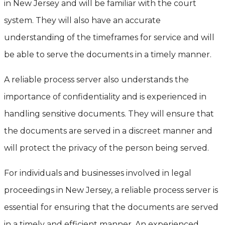
in New Jersey and will be familiar with the court
system. They will also have an accurate
understanding of the timeframes for service and will
be able to serve the documents in a timely manner.
A reliable process server also understands the
importance of confidentiality and is experienced in
handling sensitive documents. They will ensure that
the documents are served in a discreet manner and
will protect the privacy of the person being served.
For individuals and businesses involved in legal
proceedings in New Jersey, a reliable process server is
essential for ensuring that the documents are served
in a timely and efficient manner. An experienced