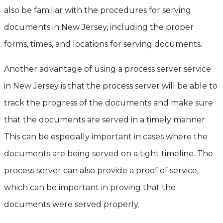
also be familiar with the procedures for serving
documents in New Jersey, including the proper
forms, times, and locations for serving documents.
Another advantage of using a process server service
in New Jersey is that the process server will be able to
track the progress of the documents and make sure
that the documents are served in a timely manner.
This can be especially important in cases where the
documents are being served on a tight timeline. The
process server can also provide a proof of service,
which can be important in proving that the
documents were served properly.