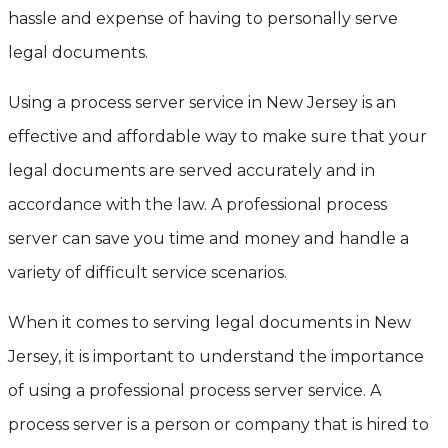
hassle and expense of having to personally serve
legal documents.
Using a process server service in New Jersey is an
effective and affordable way to make sure that your
legal documents are served accurately and in
accordance with the law. A professional process
server can save you time and money and handle a
variety of difficult service scenarios.
When it comes to serving legal documents in New
Jersey, it is important to understand the importance
of using a professional process server service. A
process server is a person or company that is hired to