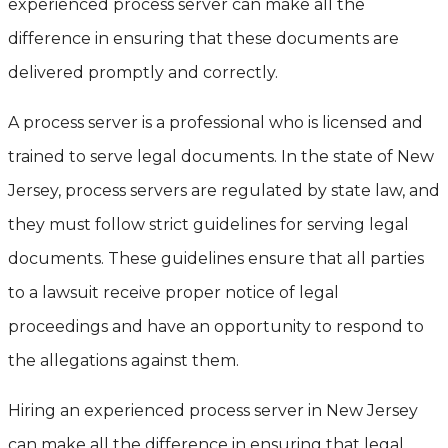
experienced process server can make all the
difference in ensuring that these documents are
delivered promptly and correctly.
A process server is a professional who is licensed and
trained to serve legal documents. In the state of New
Jersey, process servers are regulated by state law, and
they must follow strict guidelines for serving legal
documents. These guidelines ensure that all parties
to a lawsuit receive proper notice of legal
proceedings and have an opportunity to respond to
the allegations against them.
Hiring an experienced process server in New Jersey
can make all the difference in ensuring that legal