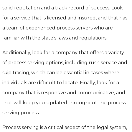
solid reputation and a track record of success. Look
for a service that is licensed and insured, and that has
a team of experienced process servers who are
familiar with the state’s laws and regulations.
Additionally, look for a company that offers a variety
of process serving options, including rush service and
skip tracing, which can be essential in cases where
individuals are difficult to locate. Finally, look for a
company that is responsive and communicative, and
that will keep you updated throughout the process
serving process.
Process serving is a critical aspect of the legal system,