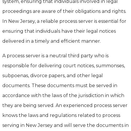
system, ensuring that individuals involved in legal
proceedings are aware of their obligations and rights.
In New Jersey, a reliable process server is essential for
ensuring that individuals have their legal notices
delivered in a timely and efficient manner.
A process server is a neutral third party who is
responsible for delivering court notices, summonses,
subpoenas, divorce papers, and other legal
documents. These documents must be served in
accordance with the laws of the jurisdiction in which
they are being served. An experienced process server
knows the laws and regulations related to process
serving in New Jersey and will serve the documents in