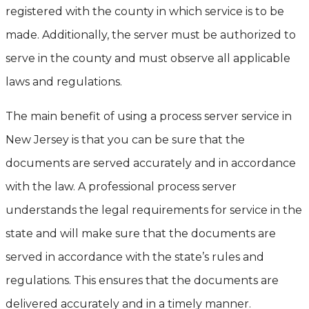
registered with the county in which service is to be
made. Additionally, the server must be authorized to
serve in the county and must observe all applicable
laws and regulations.
The main benefit of using a process server service in
New Jersey is that you can be sure that the
documents are served accurately and in accordance
with the law. A professional process server
understands the legal requirements for service in the
state and will make sure that the documents are
served in accordance with the state’s rules and
regulations. This ensures that the documents are
delivered accurately and in a timely manner.