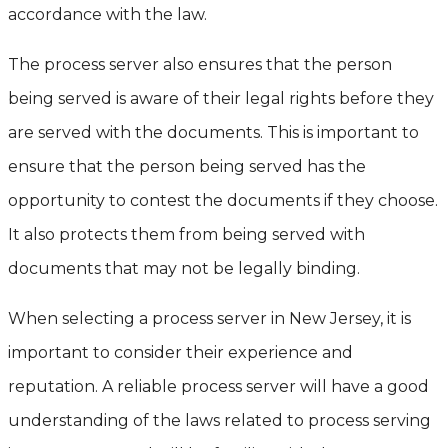
accordance with the law.
The process server also ensures that the person
being served is aware of their legal rights before they
are served with the documents. This is important to
ensure that the person being served has the
opportunity to contest the documents if they choose.
It also protects them from being served with
documents that may not be legally binding.
When selecting a process server in New Jersey, it is
important to consider their experience and
reputation. A reliable process server will have a good
understanding of the laws related to process serving