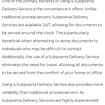
One of the primary benefits of using a Subpoena
Delivery Service is the convenience it offers. Unlike
traditional process servers, Subpoena Delivery
Services are available 24/7, allowing for documents to
be served around the clock. This is particularly
beneficial when attempting to serve documents to
individuals who may be difficult to contact.
Additionally, the use of a Subpoena Delivery Service
eliminates the need for travel, allowing all documents
to be served from the comfort of your home or office.
Using a Subpoena Delivery Service also provides more
reliability than traditional process servers. As
Subpoena Delivery Services are highly experienced