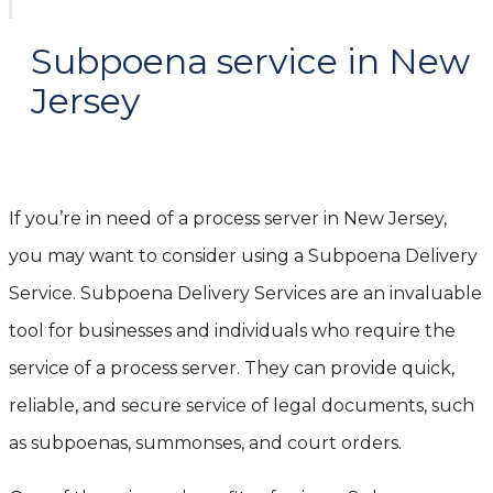
Subpoena service in New
Jersey
If you’re in need of a process server in New Jersey,
you may want to consider using a Subpoena Delivery
Service. Subpoena Delivery Services are an invaluable
tool for businesses and individuals who require the
service of a process server. They can provide quick,
reliable, and secure service of legal documents, such
as subpoenas, summonses, and court orders.