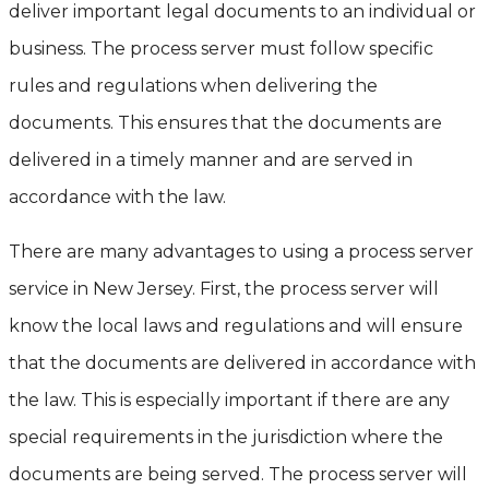
deliver important legal documents to an individual or
business. The process server must follow specific
rules and regulations when delivering the
documents. This ensures that the documents are
delivered in a timely manner and are served in
accordance with the law.
There are many advantages to using a process server
service in New Jersey. First, the process server will
know the local laws and regulations and will ensure
that the documents are delivered in accordance with
the law. This is especially important if there are any
special requirements in the jurisdiction where the
documents are being served. The process server will