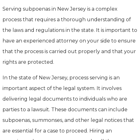
Serving subpoenas in New Jersey is a complex
process that requires a thorough understanding of
the laws and regulations in the state. It is important to
have an experienced attorney on your side to ensure
that the process is carried out properly and that your
rights are protected.
In the state of New Jersey, process serving is an
important aspect of the legal system. It involves
delivering legal documents to individuals who are
parties to a lawsuit. These documents can include
subpoenas, summonses, and other legal notices that
are essential for a case to proceed. Hiring an