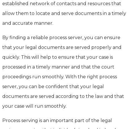
established network of contacts and resources that
allow them to locate and serve documents in a timely
and accurate manner.
By finding a reliable process server, you can ensure
that your legal documents are served properly and
quickly. This will help to ensure that your case is
processed in a timely manner and that the court
proceedings run smoothly. With the right process
server, you can be confident that your legal
documents are served according to the law and that
your case will run smoothly.
Process serving is an important part of the legal