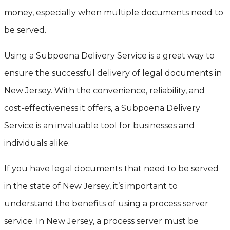
money, especially when multiple documents need to
be served.
Using a Subpoena Delivery Service is a great way to
ensure the successful delivery of legal documents in
New Jersey. With the convenience, reliability, and
cost-effectiveness it offers, a Subpoena Delivery
Service is an invaluable tool for businesses and
individuals alike.
If you have legal documents that need to be served
in the state of New Jersey, it’s important to
understand the benefits of using a process server
service. In New Jersey, a process server must be