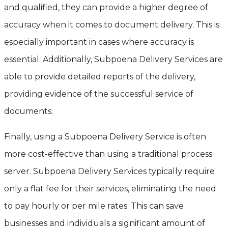
and qualified, they can provide a higher degree of
accuracy when it comes to document delivery. This is
especially important in cases where accuracy is
essential. Additionally, Subpoena Delivery Services are
able to provide detailed reports of the delivery,
providing evidence of the successful service of
documents.
Finally, using a Subpoena Delivery Service is often
more cost-effective than using a traditional process
server. Subpoena Delivery Services typically require
only a flat fee for their services, eliminating the need
to pay hourly or per mile rates. This can save
businesses and individuals a significant amount of