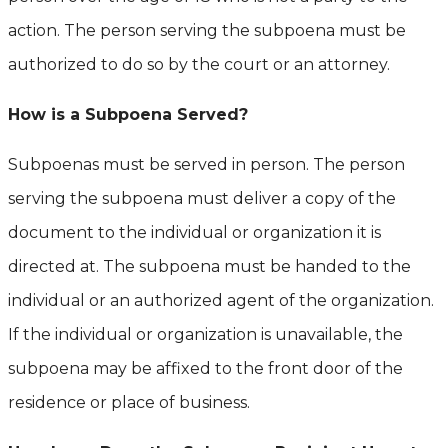
action. The person serving the subpoena must be
authorized to do so by the court or an attorney.
How is a Subpoena Served?
Subpoenas must be served in person. The person
serving the subpoena must deliver a copy of the
document to the individual or organization it is
directed at. The subpoena must be handed to the
individual or an authorized agent of the organization.
If the individual or organization is unavailable, the
subpoena may be affixed to the front door of the
residence or place of business.