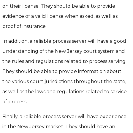
on their license. They should be able to provide
evidence of a valid license when asked, as well as
proof of insurance.
In addition, a reliable process server will have a good
understanding of the New Jersey court system and
the rules and regulations related to process serving.
They should be able to provide information about
the various court jurisdictions throughout the state,
as well as the laws and regulations related to service
of process.
Finally, a reliable process server will have experience
in the New Jersey market. They should have an